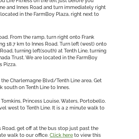
d Life Fitness on the left just before you
 Line and Innes Road and turn immediately right
located in the FarmBoy Plaza, right next to
oad. From the ramp, turn right onto Frank
ng 18.7 km to Innes Road. Turn left (west) onto
oad, turning left(south) at Tenth Line, turning
nada Trust. We are located in the FarmBoy
s Pizza.
o the Charlemagne Blvd/Tenth Line area. Get
k south on Tenth Line to Innes.
 Tomkins, Princess Louise, Waters, Portobello.
el west to Tenth Line. It is a 2 minute walk to
 Road, get off at the bus stop just past the
ute walk to our office.
Click here
to view this