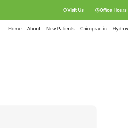
Visit Us
Office Hours
Home
About
New Patients
Chiropractic
Hydro