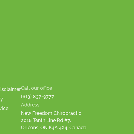
Call our office
isclaimer
(613) 837-9777
cy
Address
vice
New Freedom Chiropractic
2016 Tenth Line Rd #7,
Orléans, ON K4A 4X4, Canada