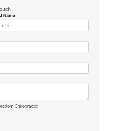
touch.
st Name
reedom Chiropractic