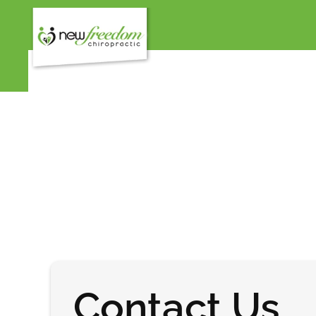
Contact Us