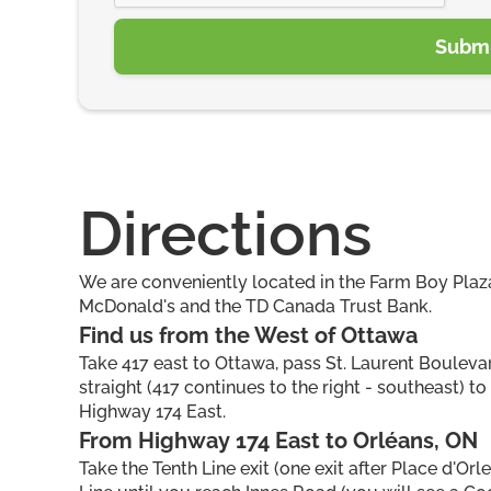
Directions
We are conveniently located in the Farm Boy Plaza
McDonald's and the TD Canada Trust Bank.
Find us from the West of Ottawa
Take 417 east to Ottawa, pass St. Laurent Boulevard
straight (417 continues to the right - southeast) t
Highway 174 East.
From Highway 174 East to Orléans, ON
Take the Tenth Line exit (one exit after Place d'Orl