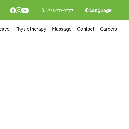
(613) 837-9777
Language
wave
Physiotherapy
Massage
Contact
Careers