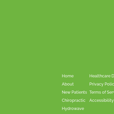
Home
Healthcare D
About
Privacy Poli
New Patients
Terms of Ser
Chiropractic
Accessibility
Hydrowave