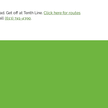
ad. Get off at Tenth Line.
Click here for routes
all
(613) 741-4390
.