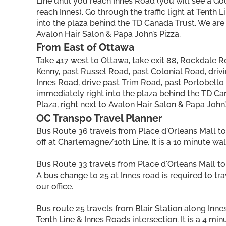
Line until you reach Innes Road (you will see a Goo
reach Innes). Go through the traffic light at Tenth
into the plaza behind the TD Canada Trust. We are 
Avalon Hair Salon & Papa John’s Pizza.
From East of Ottawa
Take 417 west to Ottawa, take exit 88, Rockdale R
Kenny, past Russel Road, past Colonial Road, drivi
Innes Road, drive past Trim Road, past Portobello R
immediately right into the plaza behind the TD Ca
Plaza, right next to Avalon Hair Salon & Papa John’
OC Transpo Travel Planner
Bus Route 36 travels from Place d'Orleans Mall t
off at Charlemagne/10th Line. It is a 10 minute wal
Bus Route 33 travels from Place d'Orleans Mall to
A bus change to 25 at Innes road is required to trav
our office.
Bus route 25 travels from Blair Station along Innes
Tenth Line & Innes Roads intersection. It is a 4 min