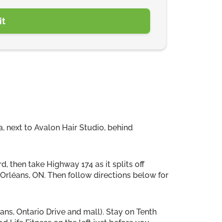
, next to Avalon Hair Studio, behind
, then take Highway 174 as it splits off
o Orléans, ON. Then follow directions below for
eans, Ontario Drive and mall). Stay on Tenth