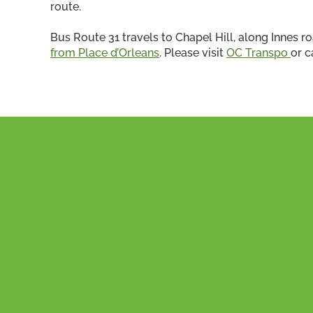
route.
Bus Route 31 travels to Chapel Hill, along Innes ro
from Place d’Orleans
. Please visit
OC Transpo
or c