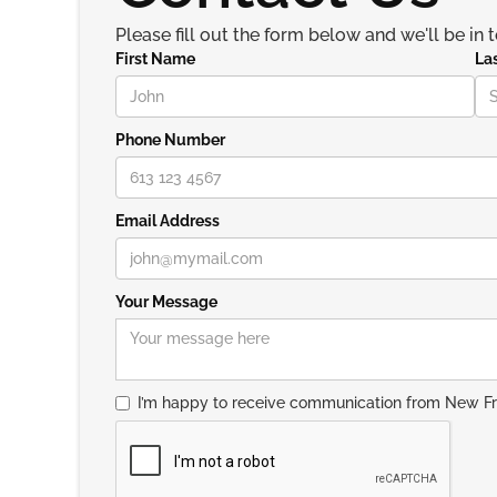
Please fill out the form below and we'll be in 
First Name
La
Phone Number
Email Address
Your Message
I’m happy to receive communication from New F